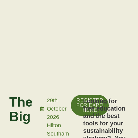
The
29th
REGISTER
Looking for
FOR EXPO
free education
October
HERE
Big
and the best
2026
tools for your
Hilton
Sustainability
sustainability
Southam
strategy? You