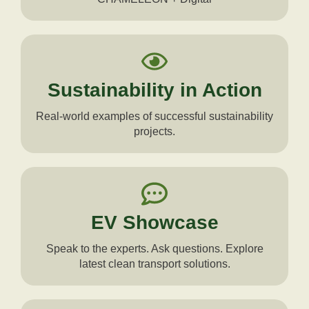
Sustainability in Action
Real-world examples of successful sustainability
projects.
EV Showcase
Speak to the experts. Ask questions. Explore
latest clean transport solutions.