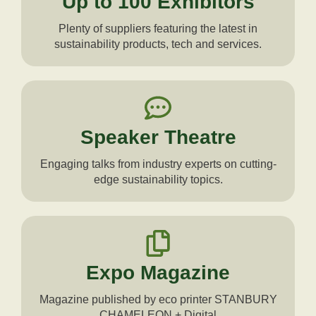
Up to 100 Exhibitors
Plenty of suppliers featuring the latest in
sustainability products, tech and services.
Speaker Theatre
Engaging talks from industry experts on cutting-
edge sustainability topics.
Expo Magazine
Magazine published by eco printer STANBURY
CHAMELEON + Digital