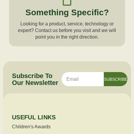
Something Specific?
Looking for a product, service, technology or
expert? Contact us before you visit and we will
point you in the right direction.
Subscribe To
SUBSCRIBE
Our
Newsletter
USEFUL LINKS
Children's Awards