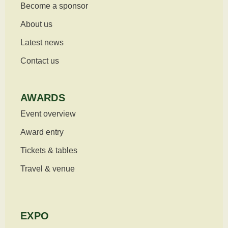
Become a sponsor
About us
Latest news
Contact us
AWARDS
Event overview
Award entry
Tickets & tables
Travel & venue
EXPO