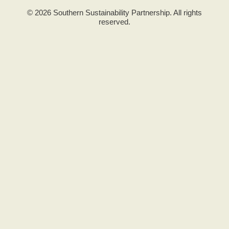
© 2026 Southern Sustainability Partnership. All rights
reserved.