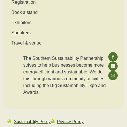
Registration
Book a stand
Exhibitors
Speakers
Travel & venue
The Southern Sustainability Partnership
strives to help businesses become more
energy-efficient and sustainable. We do
this through various community activities,
including the Big Sustainability Expo and
Awards.
Sustainability Policy
Privacy Policy