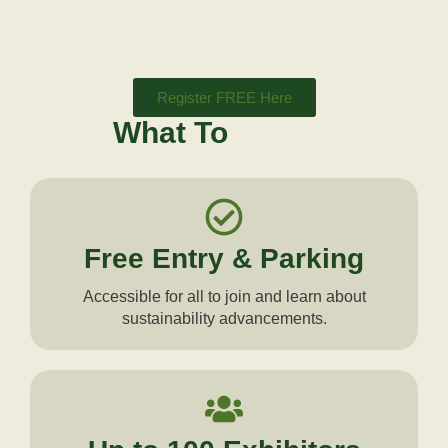
Register FREE Here
What To
Expect
Free Entry & Parking
Accessible for all to join and learn about
sustainability advancements.