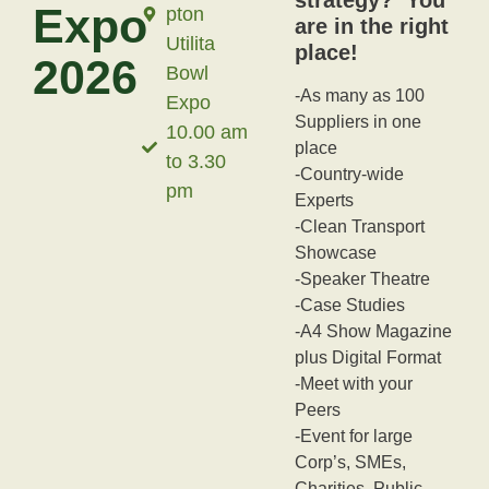
Expo
pton
are in the right
Utilita
place!
2026
Bowl
-As many as 100
Expo
Suppliers in one
10.00 am
place
to 3.30
-Country-wide
pm
Experts
-Clean Transport
Showcase
-Speaker Theatre
-Case Studies
-A4 Show Magazine
plus Digital Format
-Meet with your
Peers
-Event for large
Corp’s, SMEs,
Charities, Public