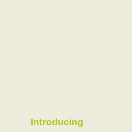
Introducing
our
Ambassador