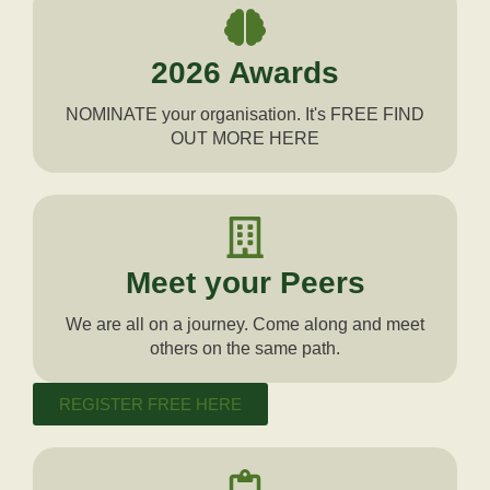
2026 Awards
NOMINATE your organisation. It's FREE FIND
OUT MORE HERE
Meet your Peers
We are all on a journey. Come along and meet
others on the same path.
REGISTER FREE HERE