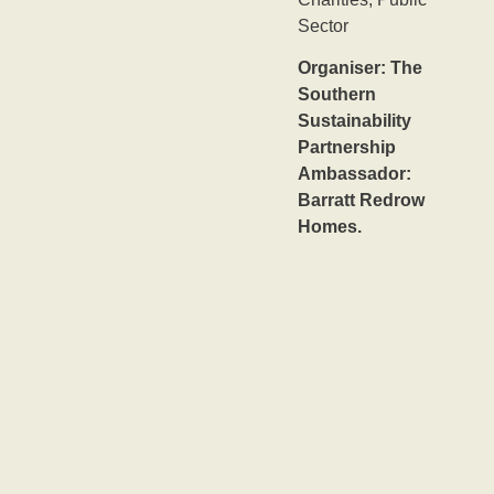
Sector
Organiser: The
Southern
Sustainability
Partnership
Ambassador:
Barratt Redrow
Homes.