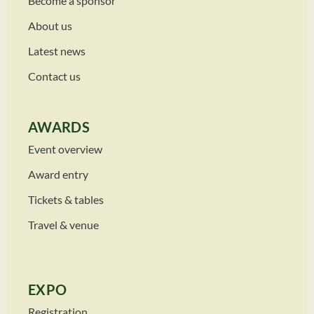
Become a sponsor
About us
Latest news
Contact us
AWARDS
Event overview
Award entry
Tickets & tables
Travel & venue
EXPO
Registration