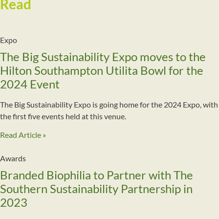
Read
More
Expo
The Big Sustainability Expo moves to the
Hilton Southampton Utilita Bowl for the
2024 Event
The Big Sustainability Expo is going home for the 2024 Expo, with
the first five events held at this venue.
Read Article »
Awards
Branded Biophilia to Partner with The
Southern Sustainability Partnership in
2023