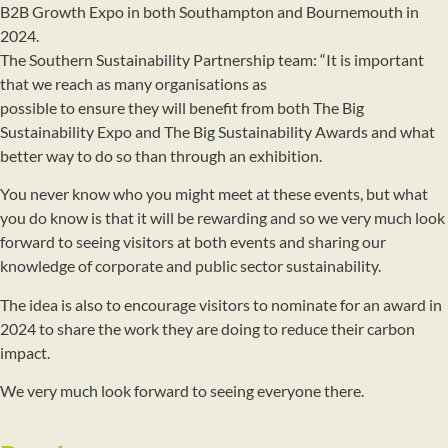
B2B Growth Expo in both Southampton and Bournemouth in
2024.
The Southern Sustainability Partnership team: “It is important
that we reach as many organisations as
possible to ensure they will benefit from both The Big
Sustainability Expo and The Big Sustainability Awards and what
better way to do so than through an exhibition.
You never know who you might meet at these events, but what
you do know is that it will be rewarding and so we very much look
forward to seeing visitors at both events and sharing our
knowledge of corporate and public sector sustainability.
The idea is also to encourage visitors to nominate for an award in
2024 to share the work they are doing to reduce their carbon
impact.
We very much look forward to seeing everyone there.