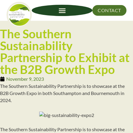
CONTACT
The Southern
Sustainability
Partnership to Exhibit at
the B2B Growth Expo
November 9, 2023
The Southern Sustainability Partnership is to showcase at the
B2B Growth Expo in both Southampton and Bournemouth in
2024.
The Southern Sustainability Partnership is to showcase at the