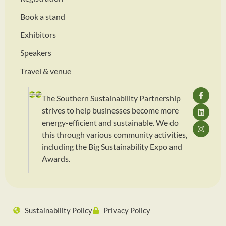
Book a stand
Exhibitors
Speakers
Travel & venue
The Southern Sustainability Partnership
strives to help businesses become more
energy-efficient and sustainable. We do
this through various community activities,
including the Big Sustainability Expo and
Awards.
Sustainability Policy
Privacy Policy