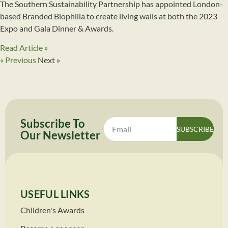
The Southern Sustainability Partnership has appointed London-
based Branded Biophilia to create living walls at both the 2023
Expo and Gala Dinner & Awards.
Read Article »
« Previous
Next »
Subscribe To
SUBSCRIBE
Our
Newsletter
USEFUL LINKS
Children's Awards