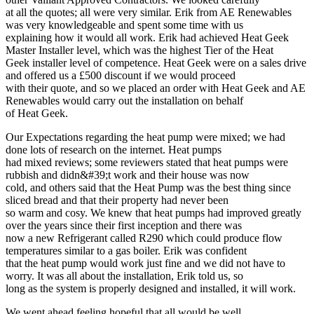
at all the quotes; all were very similar. Erik from AE Renewables
was very knowledgeable and spent some time with us
explaining how it would all work. Erik had achieved Heat Geek
Master Installer level, which was the highest Tier of the Heat
Geek installer level of competence. Heat Geek were on a sales drive
and offered us a £500 discount if we would proceed
with their quote, and so we placed an order with Heat Geek and AE
Renewables would carry out the installation on behalf
of Heat Geek.
Our Expectations regarding the heat pump were mixed; we had
done lots of research on the internet. Heat pumps
had mixed reviews; some reviewers stated that heat pumps were
rubbish and didn&#39;t work and their house was now
cold, and others said that the Heat Pump was the best thing since
sliced bread and that their property had never been
so warm and cosy. We knew that heat pumps had improved greatly
over the years since their first inception and there was
now a new Refrigerant called R290 which could produce flow
temperatures similar to a gas boiler. Erik was confident
that the heat pump would work just fine and we did not have to
worry. It was all about the installation, Erik told us, so
long as the system is properly designed and installed, it will work.
We went ahead feeling hopeful that all would be well.