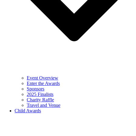
Event Overview
Enter the Awards
Sponsors
2025 Finalists
Charity Raffle
Travel and Venue
Child Awards