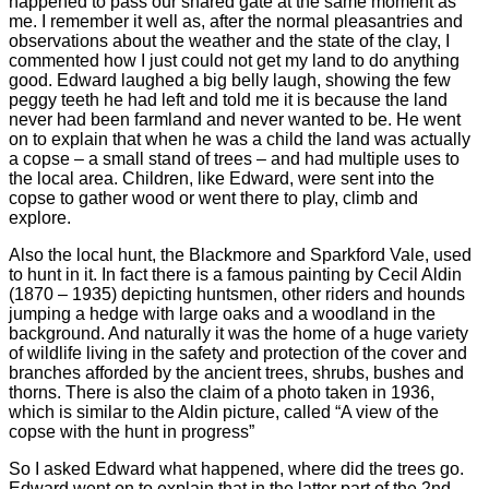
happened to pass our shared gate at the same moment as
me. I remember it well as, after the normal pleasantries and
observations about the weather and the state of the clay, I
commented how I just could not get my land to do anything
good. Edward laughed a big belly laugh, showing the few
peggy teeth he had left and told me it is because the land
never had been farmland and never wanted to be. He went
on to explain that when he was a child the land was actually
a copse – a small stand of trees – and had multiple uses to
the local area. Children, like Edward, were sent into the
copse to gather wood or went there to play, climb and
explore.
Also the local hunt, the Blackmore and Sparkford Vale, used
to hunt in it. In fact there is a famous painting by Cecil Aldin
(1870 – 1935) depicting huntsmen, other riders and hounds
jumping a hedge with large oaks and a woodland in the
background. And naturally it was the home of a huge variety
of wildlife living in the safety and protection of the cover and
branches afforded by the ancient trees, shrubs, bushes and
thorns. There is also the claim of a photo taken in 1936,
which is similar to the Aldin picture, called “A view of the
copse with the hunt in progress”
So I asked Edward what happened, where did the trees go.
Edward went on to explain that in the latter part of the 2nd