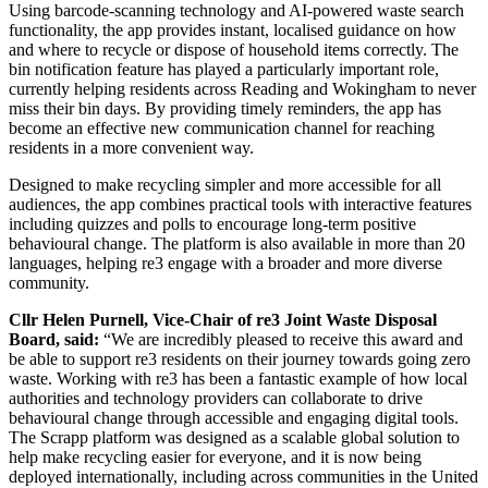
Using barcode-scanning technology and AI-powered waste search
functionality, the app provides instant, localised guidance on how
and where to recycle or dispose of household items correctly. The
bin notification feature has played a particularly important role,
currently helping residents across Reading and Wokingham to never
miss their bin days. By providing timely reminders, the app has
become an effective new communication channel for reaching
residents in a more convenient way.
Designed to make recycling simpler and more accessible for all
audiences, the app combines practical tools with interactive features
including quizzes and polls to encourage long-term positive
behavioural change. The platform is also available in more than 20
languages, helping re3 engage with a broader and more diverse
community.
Cllr Helen Purnell, Vice-Chair of re3 Joint Waste Disposal
Board, said:
“We are incredibly pleased to receive this award and
be able to support re3 residents on their journey towards going zero
waste. Working with re3 has been a fantastic example of how local
authorities and technology providers can collaborate to drive
behavioural change through accessible and engaging digital tools.
The Scrapp platform was designed as a scalable global solution to
help make recycling easier for everyone, and it is now being
deployed internationally, including across communities in the United