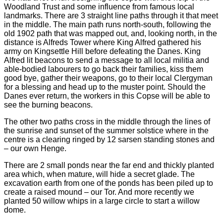
Woodland Trust and some influence from famous local
landmarks. There are 3 straight line paths through it that meet
in the middle. The main path runs north-south, following the
old 1902 path that was mapped out, and, looking north, in the
distance is Alfreds Tower where King Alfred gathered his
army on Kingsettle Hill before defeating the Danes. King
Alfred lit beacons to send a message to all local militia and
able-bodied labourers to go back their families, kiss them
good bye, gather their weapons, go to their local Clergyman
for a blessing and head up to the muster point. Should the
Danes ever return, the workers in this Copse will be able to
see the burning beacons.
The other two paths cross in the middle through the lines of
the sunrise and sunset of the summer solstice where in the
centre is a clearing ringed by 12 sarsen standing stones and
– our own Henge.
There are 2 small ponds near the far end and thickly planted
area which, when mature, will hide a secret glade. The
excavation earth from one of the ponds has been piled up to
create a raised mound – our Tor. And more recently we
planted 50 willow whips in a large circle to start a willow
dome.