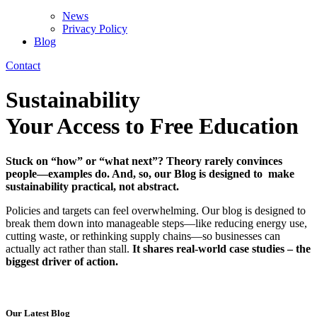
News
Privacy Policy
Blog
Contact
Sustainability
Blog
Your Access to Free Education
Stuck on “how” or “what next”? Theory rarely convinces
people—examples do. And, so, o
ur Blog is designed to make
sustainability practical, not abstract.
Policies and targets can feel overwhelming. Our blog is designed to
break them down into manageable steps—like reducing energy use,
cutting waste, or rethinking supply chains—so businesses can
actually act rather than stall.
It shares real-world case studies –
the
biggest driver of action.
Our Latest Blog