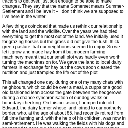
tractors to get over, just soft enough to be able to make
changes. They say that the name Somerset means Summer-
Settlement and I believe it – I don’t think we are supposed to
live here in the winter!
A few things coincided that made us rethink our relationship
with the land and the wildlife. Over the years we had tried
everything to get the most out of the land. We initially used it
for grazing horses but the grass did not give the lush, thick
green pasture that our neighbours seemed to enjoy. So we
let it grow and made hay from it but modern farming
machinery meant that our small plot was hardly even worth
turning the machines on for. We gave the land to local dairy
farmers in exchange for hay but the cows soon cleared the
nutrition and just trampled the life out of the plot.
This all changed one day, during one of my many chats with
neighbours, which could be over a meal, a cuppa or a good
old fashioned lean across the gate between the hedgerows
during a chance synchronisation of our dog walks or
boundary checking. On this occasion, I bumped into old
Edward, the dairy farmer whose land joined to our northerly
border, who, at the age of about 85, had recently retired from
full time farming and, with the help of his children, was now in
semi-retirement. He was walking the fields with his dogs and