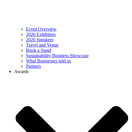
Event Overview
2026 Exhibitors
2026 Speakers
Travel and Venue
Book a Stand
Sustainability Business Showcase
What Businesses told us
Partners
Awards