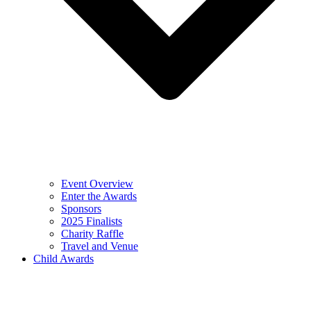
Event Overview
Enter the Awards
Sponsors
2025 Finalists
Charity Raffle
Travel and Venue
Child Awards