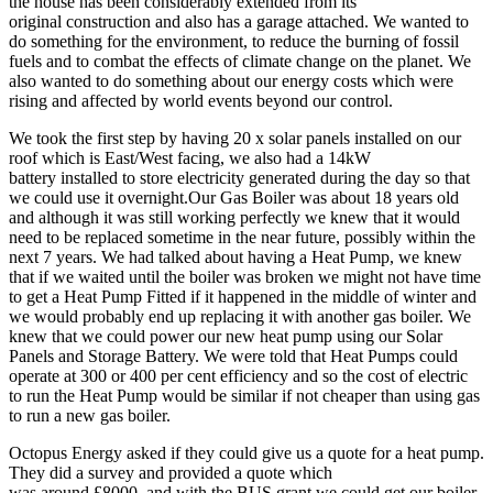
the house has been considerably extended from its
original construction and also has a garage attached. We wanted to
do something for the environment, to reduce the burning of fossil
fuels and to combat the effects of climate change on the planet. We
also wanted to do something about our energy costs which were
rising and affected by world events beyond our control.
We took the first step by having 20 x solar panels installed on our
roof which is East/West facing, we also had a 14kW
battery installed to store electricity generated during the day so that
we could use it overnight.Our Gas Boiler was about 18 years old
and although it was still working perfectly we knew that it would
need to be replaced sometime in the near future, possibly within the
next 7 years. We had talked about having a Heat Pump, we knew
that if we waited until the boiler was broken we might not have time
to get a Heat Pump Fitted if it happened in the middle of winter and
we would probably end up replacing it with another gas boiler. We
knew that we could power our new heat pump using our Solar
Panels and Storage Battery. We were told that Heat Pumps could
operate at 300 or 400 per cent efficiency and so the cost of electric
to run the Heat Pump would be similar if not cheaper than using gas
to run a new gas boiler.
Octopus Energy asked if they could give us a quote for a heat pump.
They did a survey and provided a quote which
was around £8000, and with the BUS grant we could get our boiler