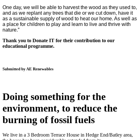
One day, we will be able to harvest the wood as they used to,
and as we replant any trees that die or we cut down, have it
as a sustainable supply of wood to heat our home. As well as
a place for children to play and learn to live and thrive with
nature.”
Thank you to Donate IT for their contribution to our
educational programme.
Submitted by AE Renewables
Doing something for the
environment, to reduce the
burning of fossil fuels
We live in a 3 Bedroom Terrace House in Hedge End/Batley area,