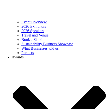
Event Overview
2026 Exhibitors
2026 Speakers
Travel and Venue
Book a Stand
Sustainability Business Showcase
What Businesses told us
Partners
Awards