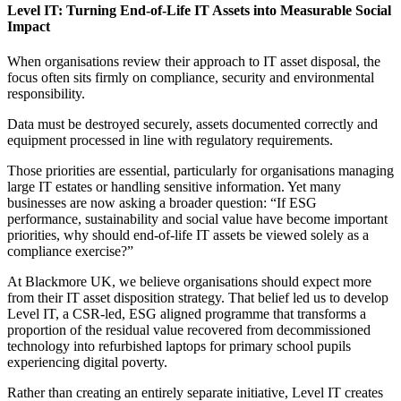
Level IT: Turning End-of-Life IT Assets into Measurable Social
Impact
When organisations review their approach to IT asset disposal, the
focus often sits firmly on compliance, security and environmental
responsibility.
Data must be destroyed securely, assets documented correctly and
equipment processed in line with regulatory requirements.
Those priorities are essential, particularly for organisations managing
large IT estates or handling sensitive information. Yet many
businesses are now asking a broader question: “If ESG
performance, sustainability and social value have become important
priorities, why should end-of-life IT assets be viewed solely as a
compliance exercise?”
At Blackmore UK, we believe organisations should expect more
from their IT asset disposition strategy. That belief led us to develop
Level IT, a CSR-led, ESG aligned programme that transforms a
proportion of the residual value recovered from decommissioned
technology into refurbished laptops for primary school pupils
experiencing digital poverty.
Rather than creating an entirely separate initiative, Level IT creates