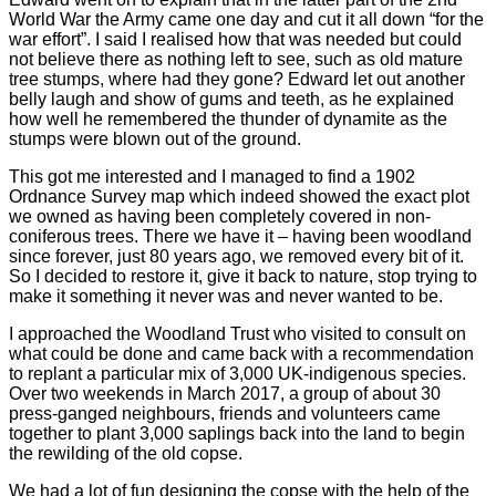
World War the Army came one day and cut it all down “for the
war effort”. I said I realised how that was needed but could
not believe there as nothing left to see, such as old mature
tree stumps, where had they gone? Edward let out another
belly laugh and show of gums and teeth, as he explained
how well he remembered the thunder of dynamite as the
stumps were blown out of the ground.
This got me interested and I managed to find a 1902
Ordnance Survey map which indeed showed the exact plot
we owned as having been completely covered in non-
coniferous trees. There we have it – having been woodland
since forever, just 80 years ago, we removed every bit of it.
So I decided to restore it, give it back to nature, stop trying to
make it something it never was and never wanted to be.
I approached the Woodland Trust who visited to consult on
what could be done and came back with a recommendation
to replant a particular mix of 3,000 UK-indigenous species.
Over two weekends in March 2017, a group of about 30
press-ganged neighbours, friends and volunteers came
together to plant 3,000 saplings back into the land to begin
the rewilding of the old copse.
We had a lot of fun designing the copse with the help of the