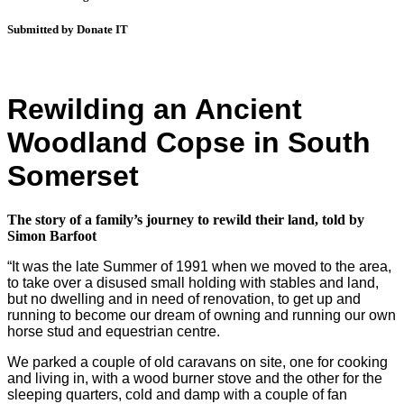
Submitted by Donate IT
Rewilding an Ancient
Woodland Copse in South
Somerset
The story of a family’s journey to rewild their land, told by
Si
mon Barfoot
“It was the late Summer of 1991 when we moved to the area,
to take over a disused small holding with stables and land,
but no dwelling and in need of renovation, to get up and
running to become our dream of owning and running our own
horse stud and equestrian centre.
We parked a couple of old caravans on site, one for cooking
and living in, with a wood burner stove and the other for the
sleeping quarters, cold and damp with a couple of fan