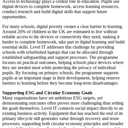
Access to technology plays a central role in education. Pupils use
digital devices to complete homework, access learning resources,
conduct research and build digital skills that support future
opportunities.
For many schools, digital poverty creates a clear barrier to learning.
Around 20% of children in the UK are estimated to live without
reliable access to the devices or connectivity they need, making it
harder to complete homework, take part in digital learning and build
essential skills. Level IT addresses this challenge by providing
schools with refurbished laptops that can be allocated through
established safeguarding and support processes. The programme
focuses on practical outcomes, helping schools place devices where
they are needed most while protecting the privacy of individual
pupils. By focusing on primary schools, the programme supports
pupils at an important stage in their development, helping remove
barriers to learning before they become long-term disadvantages.
Supporting
ESG
and
Circular
Economy
Goals
Many organisations have set ambitious ESG targets, yet
demonstrating outcomes often proves more challenging than setting
the goals themselves. Level IT connects social impact directly to an
existing business activity. Equipment that has reached the end of its
primary lifecycle still generates value through recovery and reuse
processes, supporting both circular economy principles and broader