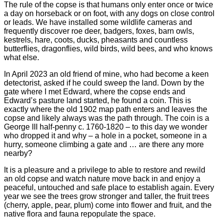
The rule of the copse is that humans only enter once or twice
a day on horseback or on foot, with any dogs on close control
or leads. We have installed some wildlife cameras and
frequently discover roe deer, badgers, foxes, barn owls,
kestrels, hare, coots, ducks, pheasants and countless
butterflies, dragonflies, wild birds, wild bees, and who knows
what else.
In April 2023 an old friend of mine, who had become a keen
detectorist, asked if he could sweep the land. Down by the
gate where I met Edward, where the copse ends and
Edward’s pasture land started, he found a coin. This is
exactly where the old 1902 map path enters and leaves the
copse and likely always was the path through. The coin is a
George III half-penny c. 1760-1820 – to this day we wonder
who dropped it and why – a hole in a pocket, someone in a
hurry, someone climbing a gate and … are there any more
nearby?
It is a pleasure and a privilege to able to restore and rewild
an old copse and watch nature move back in and enjoy a
peaceful, untouched and safe place to establish again. Every
year we see the trees grow stronger and taller, the fruit trees
(cherry, apple, pear, plum) come into flower and fruit, and the
native flora and fauna repopulate the space.