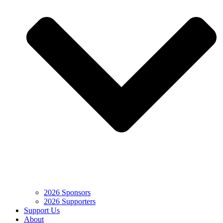
2026 Sponsors
2026 Supporters
Support Us
About