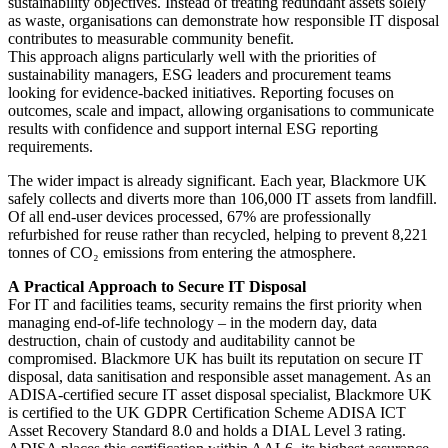
sustainability objectives. Instead of treating redundant assets solely
as waste, organisations can demonstrate how responsible IT disposal
contributes to measurable community benefit.
This approach aligns particularly well with the priorities of
sustainability managers, ESG leaders and procurement teams
looking for evidence-backed initiatives. Reporting focuses on
outcomes, scale and impact, allowing organisations to communicate
results with confidence and support internal ESG reporting
requirements.
The wider impact is already significant. Each year, Blackmore UK
safely collects and diverts
more than 106,000 IT assets from landfill.
Of all end-user devices processed, 67% are
professionally
refurbished for reuse rather than recycled, helping to prevent 8,221
tonnes of
CO₂ emissions from entering the atmosphere.
A
Practical
Approach
to
Secure
IT
Disposal
For IT and facilities teams, security remains the first priority when
managing end-of-life technology – in the modern day, data
destruction, chain of custody and auditability cannot be
compromised. Blackmore UK has built its reputation on secure IT
disposal, data sanitisation and responsible asset management. As an
ADISA-certified secure IT asset disposal specialist, Blackmore UK
is certified to the UK GDPR Certification Scheme ADISA ICT
Asset Recovery Standard 8.0 and holds a DIAL Level 3 rating.