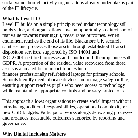
social value through activity organisations already undertake as part
of the IT lifecycle.
What Is Level IT?
Level IT builds on a simple principle: redundant technology still
holds value, and organisations have an opportunity to direct part of
that value towards meaningful, measurable outcomes. When
equipment reaches the end of its life, Blackmore UK securely
sanitises and processes those assets through established IT asset
disposition services, supported by ISO 14001 and
ISO 27001 certified processes and handled in full compliance with
GDPR. A proportion of the residual value recovered from those
assets is allocated to an impact fund, which
finances professionally refurbished laptops for primary schools.
Schools identify need, allocate devices and manage safeguarding,
ensuring support reaches pupils who need access to technology
while maintaining appropriate controls and privacy protections.
This approach allows organisations to create social impact without
introducing additional responsibilities, operational complexity or
new CSR budgets. Participationworks alongside existing processes
and produces measurable outcomes supported by reporting and
governance.
Why Digital Inclusion Matters