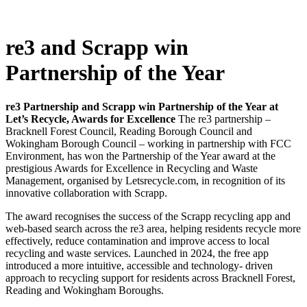
re3 and Scrapp win
Partnership of the Year
re3 Partnership and Scrapp win Partnership of the Year at
Let’s Recycle, Awards for Excellence
The re3 partnership –
Bracknell Forest Council, Reading Borough Council and
Wokingham Borough Council – working in partnership with FCC
Environment, has won the Partnership of the Year award at the
prestigious Awards for Excellence in Recycling and Waste
Management, organised by Letsrecycle.com, in recognition of its
innovative collaboration with Scrapp.
The award recognises the success of the Scrapp recycling app and
web-based search across the re3 area, helping residents recycle more
effectively, reduce contamination and improve access to local
recycling and waste services. Launched in 2024, the free app
introduced a more intuitive, accessible and technology- driven
approach to recycling support for residents across Bracknell Forest,
Reading and Wokingham Boroughs.