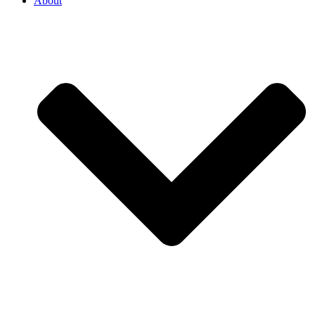
About