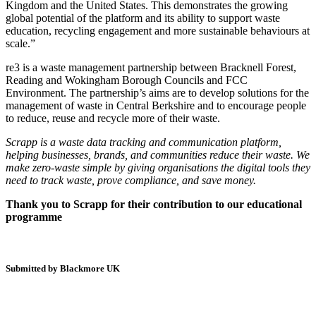
Kingdom and the United States. This demonstrates the growing
global potential of the platform and its ability to support waste
education, recycling engagement and more sustainable behaviours at
scale.”
re3 is a waste management partnership between Bracknell Forest,
Reading and Wokingham Borough Councils and FCC
Environment. The partnership’s aims are to develop solutions for the
management of waste in Central Berkshire and to encourage people
to reduce, reuse and recycle more of their waste.
Scrapp is a waste data tracking and communication platform,
helping businesses, brands, and communities reduce their waste. We
make zero-waste simple by giving organisations the digital tools they
need to track waste, prove compliance, and save money.
Thank you to Scrapp for their contribution to our educational
programme
Submitted by Blackmore UK