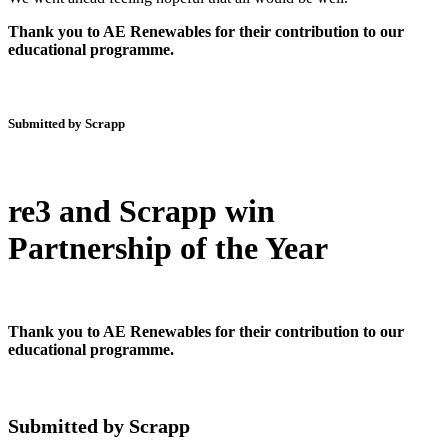
Thank you to AE Renewables for their contribution to our
educational programme.
Submitted by Scrapp
re3 and Scrapp win
Partnership of the Year
Thank you to AE Renewables for their contribution to our
educational programme.
Submitted by Scrapp