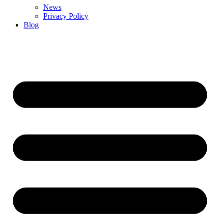
News
Privacy Policy
Blog