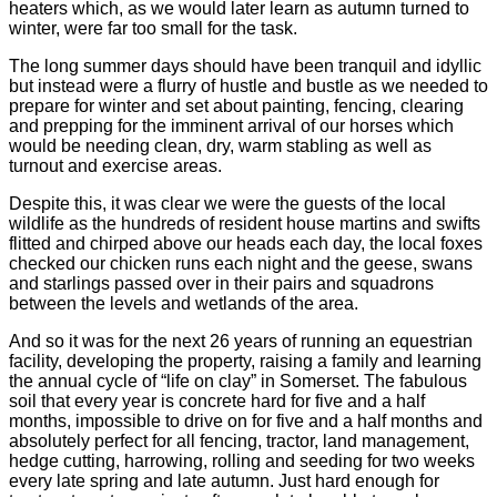
heaters which, as we would later learn as autumn turned to
winter, were far too small for the task.
The long summer days should have been tranquil and idyllic
but instead were a flurry of hustle and bustle as we needed to
prepare for winter and set about painting, fencing, clearing
and prepping for the imminent arrival of our horses which
would be needing clean, dry, warm stabling as well as
turnout and exercise areas.
Despite this, it was clear we were the guests of the local
wildlife as the hundreds of resident house martins and swifts
flitted and chirped above our heads each day, the local foxes
checked our chicken runs each night and the geese, swans
and starlings passed over in their pairs and squadrons
between the levels and wetlands of the area.
And so it was for the next 26 years of running an equestrian
facility, developing the property, raising a family and learning
the annual cycle of “life on clay” in Somerset. The fabulous
soil that every year is concrete hard for five and a half
months, impossible to drive on for five and a half months and
absolutely perfect for all fencing, tractor, land management,
hedge cutting, harrowing, rolling and seeding for two weeks
every late spring and late autumn. Just hard enough for