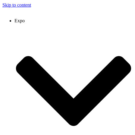
Skip to content
Expo