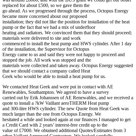
replaced for about £500, so we gave them the
go ahead. As we progressed through the process, Octopus Energy
became more concerned about our proposed
installation; they did not like the position for installation of the heat
pump or the fact that we had a mix of underfloor
heating and radiators. We convinced them that they should proceed;
materials were delivered to site and work
commenced to install the heat pump and HWS cylinder. After 1 day
of the installation, the Supervisor for Octopus
Energy came to us and said they were not happy to proceed and
stopped the job. All work was stopped and the
materials were collected and taken away. Octopus Energy suggested
that we should contact a company called Heat
Geek who would be able to install a heat pump for us.
We contacted Heat Geek and were put in contact with AE
Renewables, Southampton. We agreed to have a survey
carried out by Erik Johanssen of AE Renewables, and we received a
quote to install a ?kW Vaillant aeroTHERM Heat pump
and 300-litre HWS cylinder. The new Quote from Heat Geek was
much larger than the one from Octopus Energy. We
hesitated a while and looked again at our finances I managed to get
a Credit Card with 2 years’ interest-free credit up to the
value of £7000. We obtained additional Quotes/Estimates from 3
other Vaillant Approved Contractors. We looked carefully