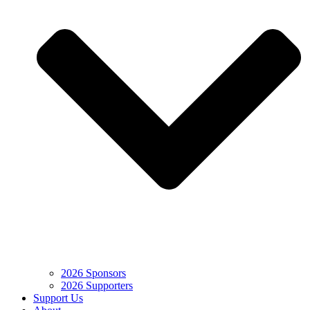
2026 Sponsors
2026 Supporters
Support Us